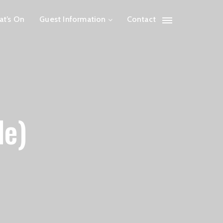
t’s On
Guest Information
Contact
le)