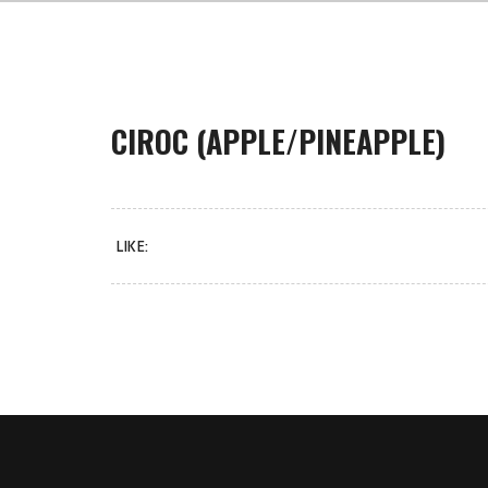
CIROC (APPLE/PINEAPPLE)
LIKE: