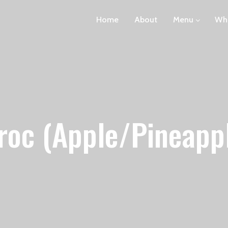
Home
About
Menu
Wha
roc (Apple/Pineapp