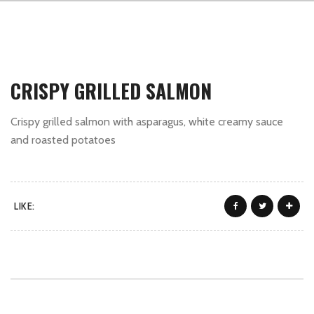
CRISPY GRILLED SALMON
Crispy grilled salmon with asparagus, white creamy sauce
and roasted potatoes
LIKE: