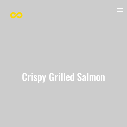
Crispy Grilled Salmon