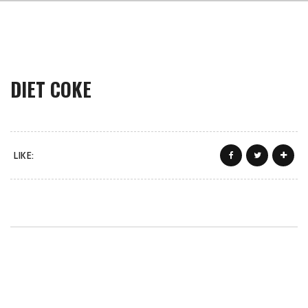
DIET COKE
LIKE: