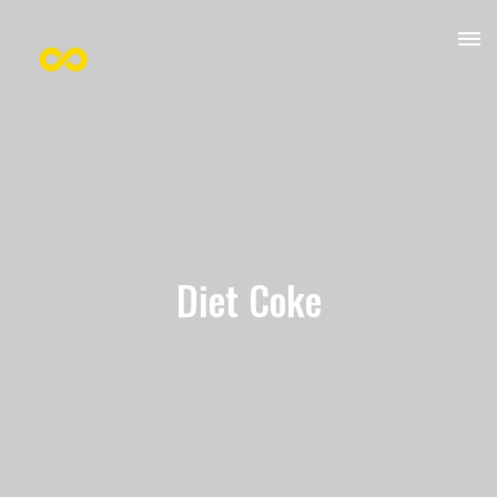
Diet Coke