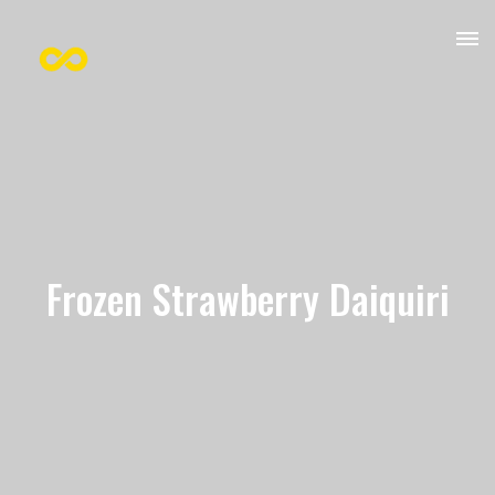
Frozen Strawberry Daiquiri