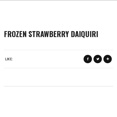
FROZEN STRAWBERRY DAIQUIRI
LIKE: