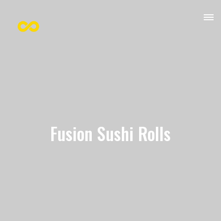
Fusion Sushi Rolls