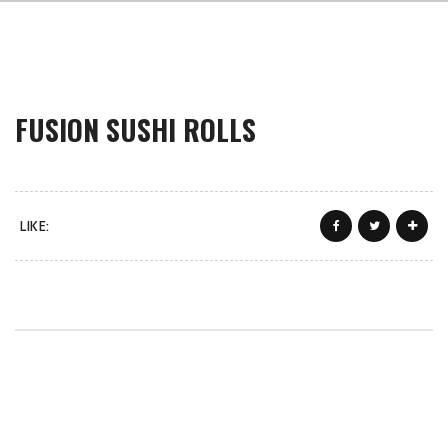
FUSION SUSHI ROLLS
LIKE: