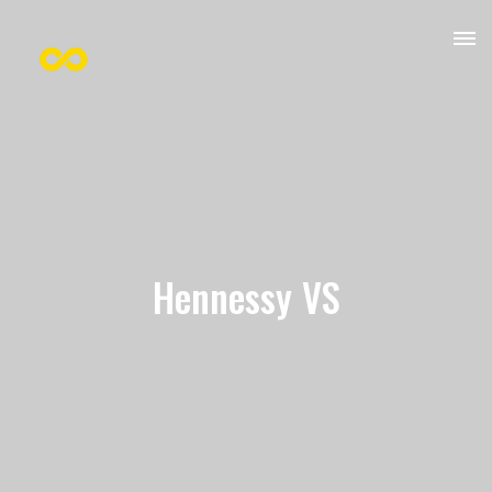
Hennessy VS