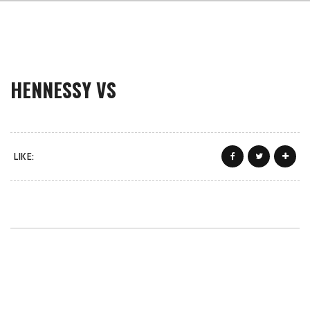
HENNESSY VS
LIKE: