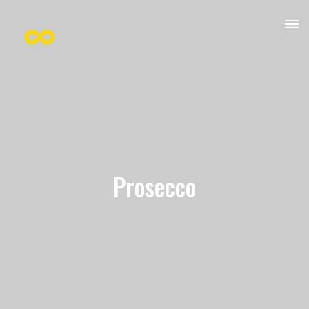
Prosecco