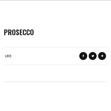
PROSECCO
LIKE: