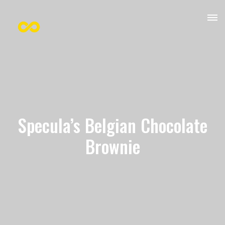
Specula’s Belgian Chocolate
Brownie