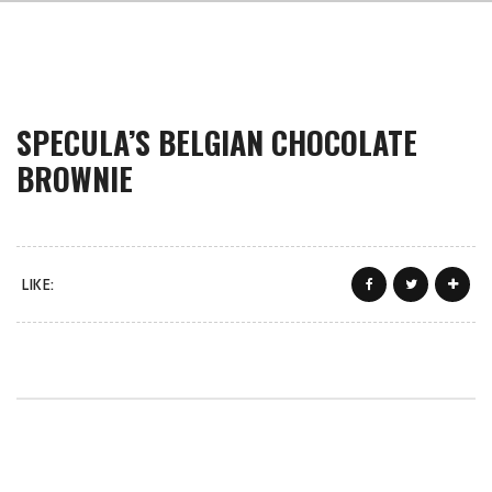
SPECULA’S BELGIAN CHOCOLATE
BROWNIE
LIKE: