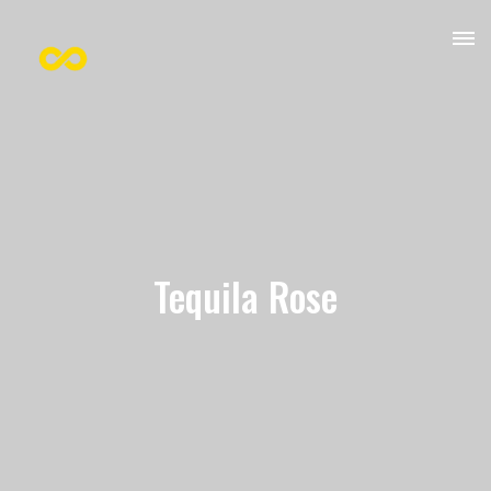
Tequila Rose