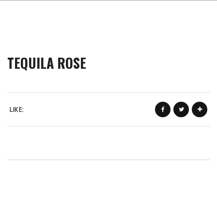
TEQUILA ROSE
LIKE: