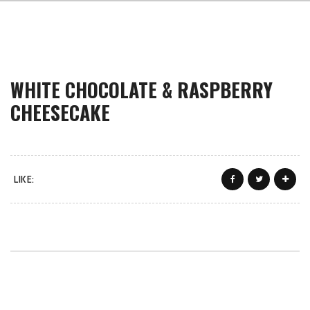
WHITE CHOCOLATE & RASPBERRY
CHEESECAKE
LIKE: