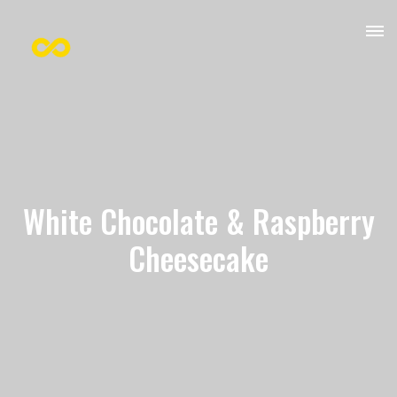
White Chocolate & Raspberry
Cheesecake