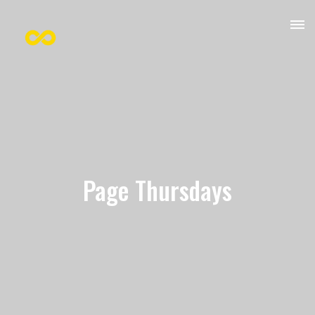
Page Thursdays