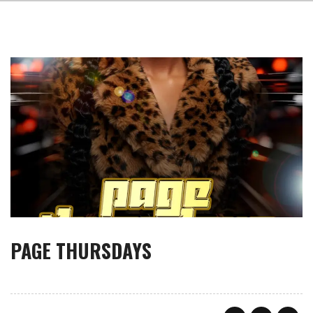
PAGE THURSDAYS