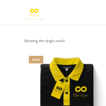
Showing the single result
Sale!