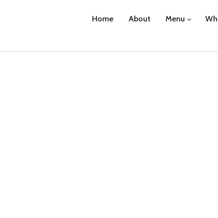
Home
About
Menu
Wha