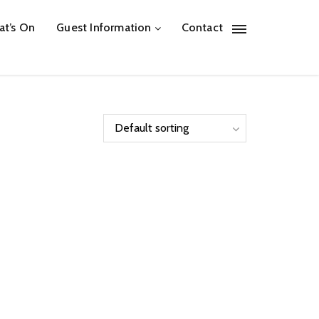
t’s On
Guest Information
Contact