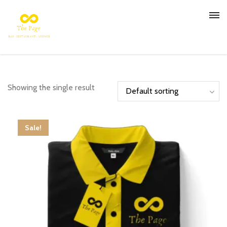
Showing the single result
Sale!