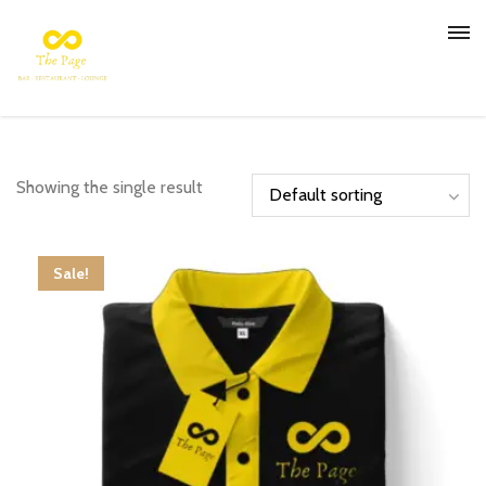
Showing the single result
Sale!