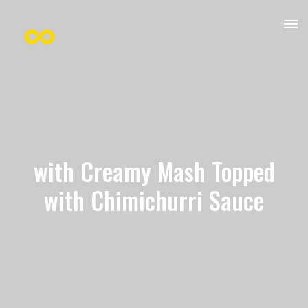
with Creamy Mash Topped
with Chimichurri Sauce