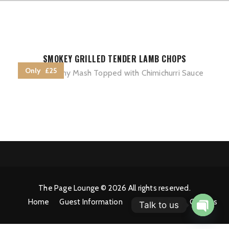
SMOKEY GRILLED TENDER LAMB CHOPS
Only £25
with Creamy Mash Topped with Chimichurri Sauce
The Page Lounge © 2026 All rights reserved.
Home
Guest Information
Privacy Policy
Cookies
Talk to us
Open 