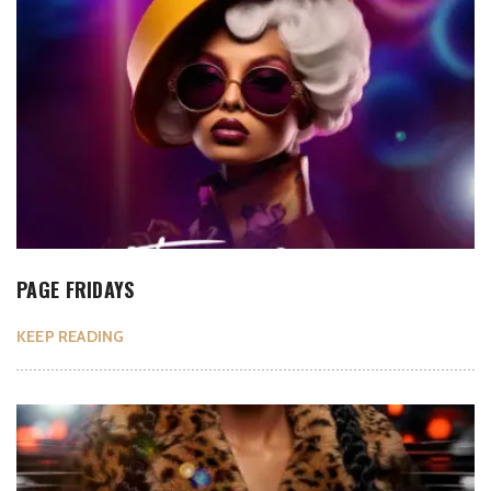
PAGE FRIDAYS
KEEP READING