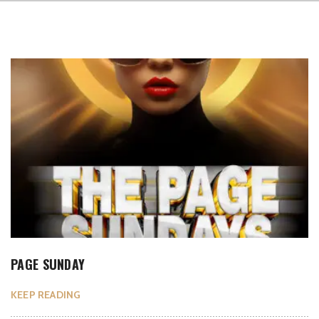
PAGE SUNDAY
KEEP READING