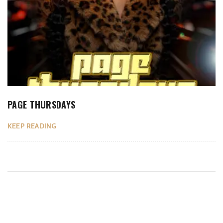
PAGE THURSDAYS
KEEP READING