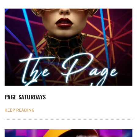
PAGE SATURDAYS
KEEP READING