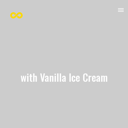
with Vanilla Ice Cream