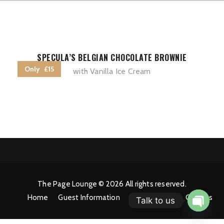
SPECULA’S BELGIAN CHOCOLATE BROWNIE
Only £15
with Vanilla Ice Cream
The Page Lounge © 2026 All rights reserved.
Home
Guest Information
Privacy Policy
Cookies
Talk to us
Open 